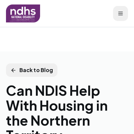
Back to Blog
Can NDIS Help
With Housing in
the Northern