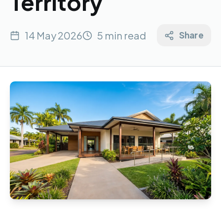
Territory
14 May 2026
5 min read
Share