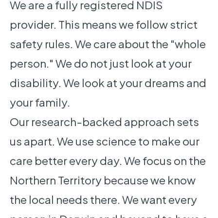
We are a fully registered NDIS
provider. This means we follow strict
safety rules. We care about the "whole
person." We do not just look at your
disability. We look at your dreams and
your family.
Our research-backed approach sets
us apart. We use science to make our
care better every day. We focus on the
Northern Territory because we know
the local needs there. We want every