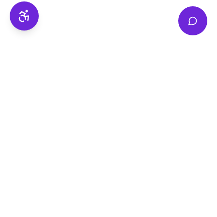
Accessibility
National Disability Healthcare Support —
personalised NDIS care for participants, families
and carers across Victoria and Australia.
0449 755 711
ndhs@ndhs.au