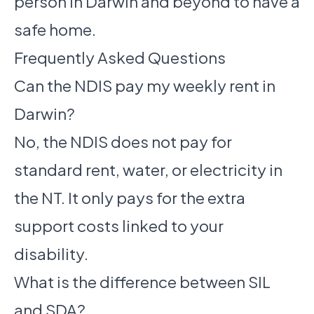
person in Darwin and beyond to have a
safe home.
Frequently Asked Questions
Can the NDIS pay my weekly rent in
Darwin?
No, the NDIS does not pay for
standard rent, water, or electricity in
the NT. It only pays for the extra
support costs linked to your
disability.
What is the difference between SIL
and SDA?