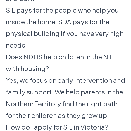
SIL pays for the people who help you
inside the home. SDA pays for the
physical building if you have very high
needs.
Does NDHS help children in the NT
with housing?
Yes, we focus on early intervention and
family support. We help parents in the
Northern Territory find the right path
for their children as they grow up.
How do I apply for SIL in Victoria?