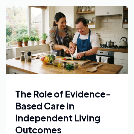
The Role of Evidence-
Based Care in
Independent Living
Outcomes