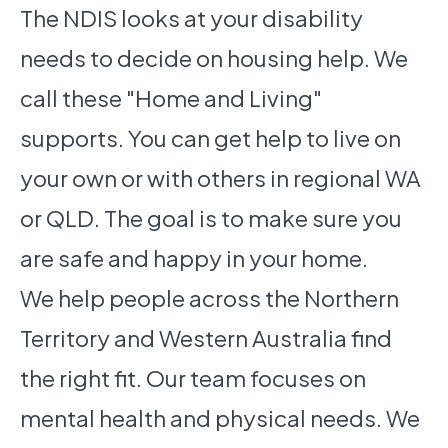
The NDIS looks at your disability
needs to decide on housing help. We
call these "Home and Living"
supports. You can get help to live on
your own or with others in regional WA
or QLD. The goal is to make sure you
are safe and happy in your home.
We help people across the Northern
Territory and Western Australia find
the right fit. Our team focuses on
mental health and physical needs. We