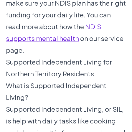
make sure your NDIS plan has the right
funding for your daily life. You can
read more about how the
NDIS
supports mental health
on our service
page.
Supported Independent Living for
Northern Territory Residents
What is Supported Independent
Living?
Supported Independent Living, or SIL,
is help with daily tasks like cooking