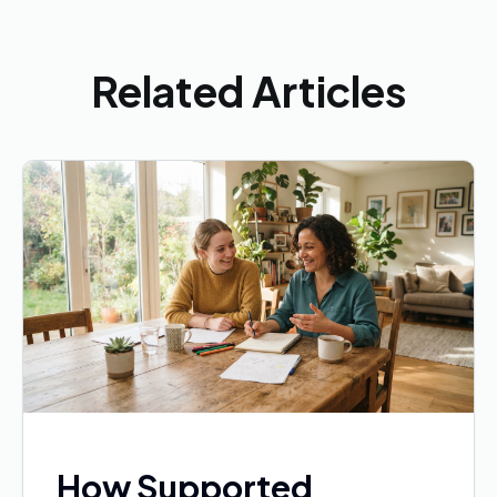
Related Articles
How Supported