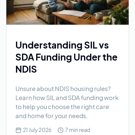
Understanding SIL vs
SDA Funding Under the
NDIS
Unsure about NDIS housing rules?
Learn how SIL and SDA funding work
to help you choose the right care
and home for your needs.
21 July 2026
7 min read