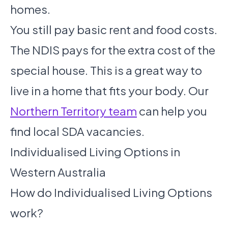
homes.
You still pay basic rent and food costs.
The NDIS pays for the extra cost of the
special house. This is a great way to
live in a home that fits your body. Our
Northern Territory team
can help you
find local SDA vacancies.
Individualised Living Options in
Western Australia
How do Individualised Living Options
work?