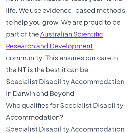
life. We use evidence-based methods
to help you grow. We are proud to be
part of the
Australian Scientific
Research and Development
community. This ensures our care in
the NT is the best it can be.
Specialist Disability Accommodation
in Darwin and Beyond
Who qualifies for Specialist Disability
Accommodation?
Specialist Disability Accommodation