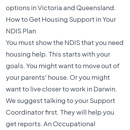
options in Victoria and Queensland.
How to Get Housing Support in Your
NDIS Plan
You must show the NDIS that you need
housing help. This starts with your
goals. You might want to move out of
your parents' house. Or you might
want to live closer to work in Darwin.
We suggest talking to your Support
Coordinator first. They will help you
get reports. An Occupational