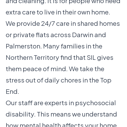
and cleaning. It is for people who need
extra care to live in their own home.
We provide 24/7 care in shared homes
or private flats across Darwin and
Palmerston. Many families in the
Northern Territory find that SIL gives
them peace of mind. We take the
stress out of daily chores in the Top
End.
Our staff are experts in psychosocial
disability. This means we understand
how mental health affects your home