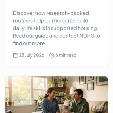
Discover how research-backed
routines help participants build
daily life skills in supported housing.
Read our guide and contact NDHS to
find out more.
28 July 2026
6 min read