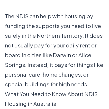
The NDIS can help with housing by
funding the supports you need to live
safely in the Northern Territory. It does
not usually pay for your daily rent or
board in cities like Darwin or Alice
Springs. Instead, it pays for things like
personal care, home changes, or
special buildings for high needs.
What You Need to Know About NDIS
Housing in Australia