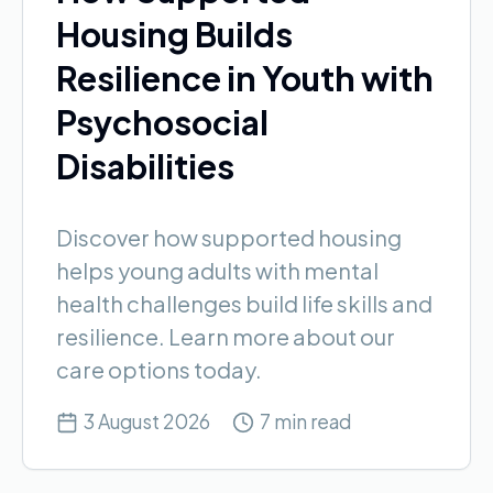
Housing Builds
Resilience in Youth with
Psychosocial
Disabilities
Discover how supported housing
helps young adults with mental
health challenges build life skills and
resilience. Learn more about our
care options today.
3 August 2026
7 min read