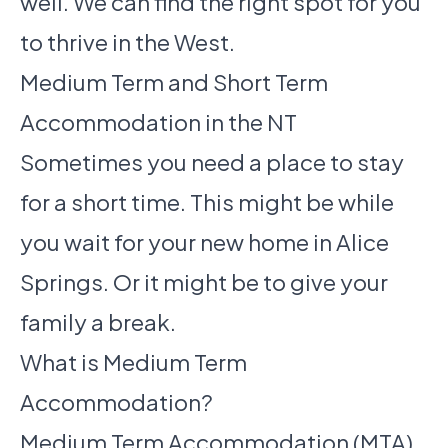
well. We can find the right spot for you
to thrive in the West.
Medium Term and Short Term
Accommodation in the NT
Sometimes you need a place to stay
for a short time. This might be while
you wait for your new home in Alice
Springs. Or it might be to give your
family a break.
What is Medium Term
Accommodation?
Medium Term Accommodation (MTA)