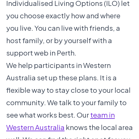
Individualised Living Options (ILO) let
you choose exactly how and where
you live. You can live with friends, a
host family, or by yourself with a
support web in Perth.
We help participants in Western
Australia set up these plans. It is a
flexible way to stay close to your local
community. We talk to your family to
see what works best. Our
team in
Western Australia
knows the local area