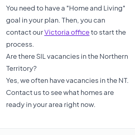
You need to have a "Home and Living"
goal in your plan. Then, you can
contact our
Victoria office
to start the
process.
Are there SIL vacancies in the Northern
Territory?
Yes, we often have vacancies in the NT.
Contact us to see what homes are
ready in your area right now.