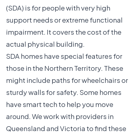
(SDA) is for people with very high
support needs or extreme functional
impairment. It covers the cost of the
actual physical building.
SDA homes have special features for
those in the Northern Territory. These
might include paths for wheelchairs or
sturdy walls for safety. Some homes
have smart tech to help you move
around. We work with providers in
Queensland and Victoria to find these