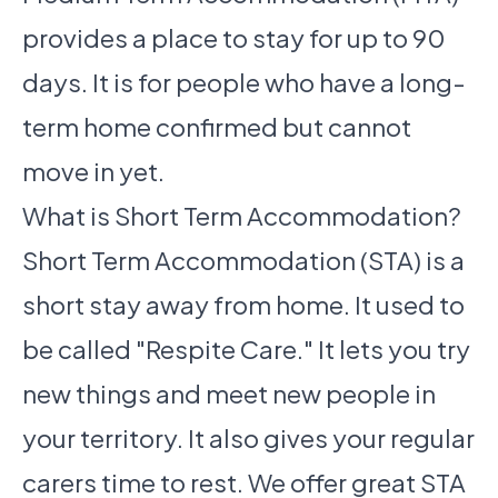
provides a place to stay for up to 90
days. It is for people who have a long-
term home confirmed but cannot
move in yet.
What is Short Term Accommodation?
Short Term Accommodation (STA) is a
short stay away from home. It used to
be called "Respite Care." It lets you try
new things and meet new people in
your territory. It also gives your regular
carers time to rest. We offer great STA