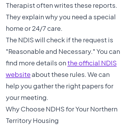
Therapist often writes these reports.
They explain why you need a special
home or 24/7 care.
The NDIS will check if the request is
"Reasonable and Necessary." You can
find more details on
the official NDIS
website
about these rules. We can
help you gather the right papers for
your meeting.
Why Choose NDHS for Your Northern
Territory Housing