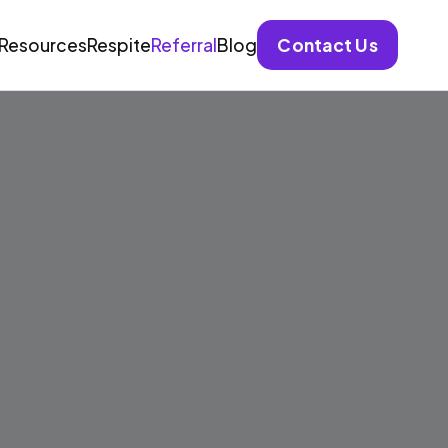
Contact Us
Resources
Respite
Referral
Blog