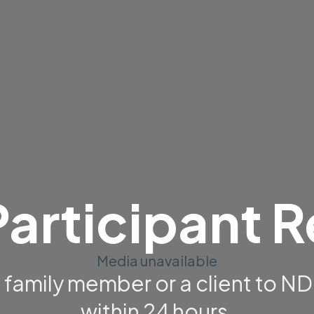
articipant R
Media unavailable
 a family member or a client to 
within 24 hours.