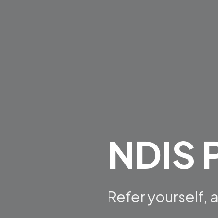
NDIS P
Refer yourself,