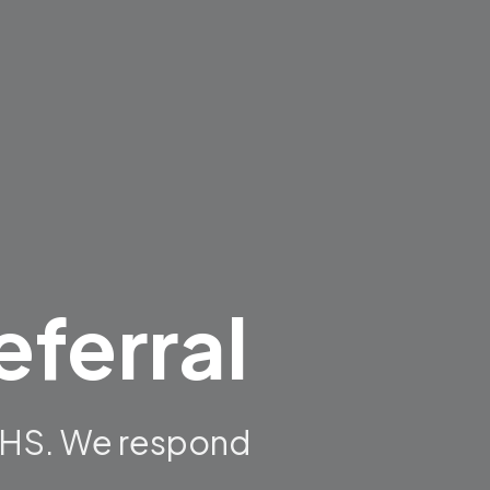
eferral
NDHS. We respond