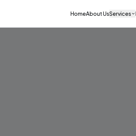
Home
About Us
Services